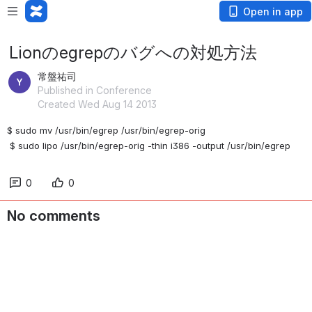
Open in app
Lionのegrepのバグへの対処方法
常盤祐司
Published in Conference
Created Wed Aug 14 2013
$ sudo mv /usr/bin/egrep /usr/bin/egrep-orig
 $ sudo lipo /usr/bin/egrep-orig -thin i386 -output /usr/bin/egrep
0
0
No comments