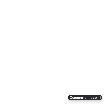
Comment in app